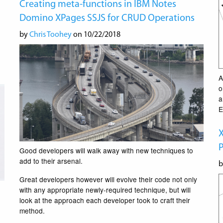
Creating meta-functions in IBM Notes
Domino XPages SSJS for CRUD Operations
by
Chris Toohey
on 10/22/2018
A
o
a
E
P
Good developers will walk away with new techniques to
add to their arsenal.
Great developers however will evolve their code not only
with any appropriate newly-required technique, but will
look at the approach each developer took to craft their
method.