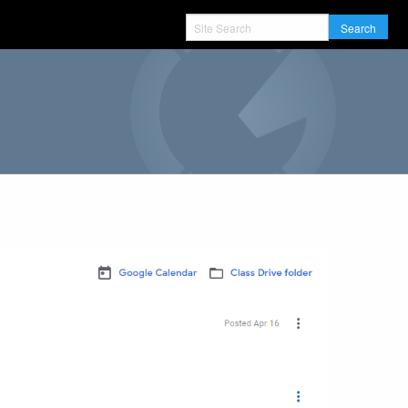
Search