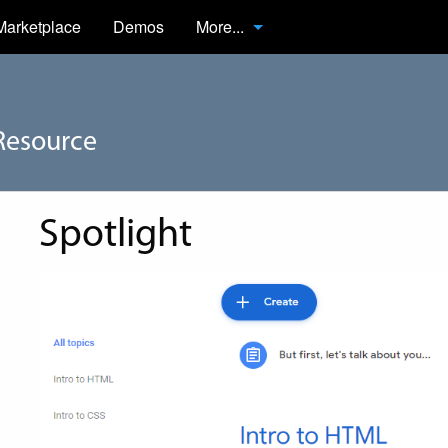
Marketplace
Demos
More...
Resource
Spotlight