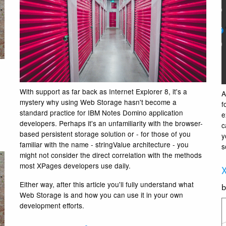
With support as far back as Internet Explorer 8, it's a
A
mystery why using Web Storage hasn't become a
f
standard practice for IBM Notes Domino application
e
developers. Perhaps it's an unfamiliarity with the browser-
c
based persistent storage solution or - for those of you
y
familiar with the name - stringValue architecture - you
s
might not consider the direct correlation with the methods
most XPages developers use daily.
X
Either way, after this article you'll fully understand what
Web Storage is and how you can use it in your own
development efforts.