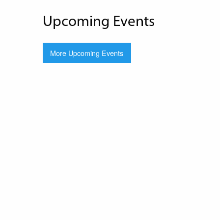
Upcoming Events
More Upcoming Events