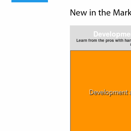
New in the Mar
Developmen
Learn from the pros with ha