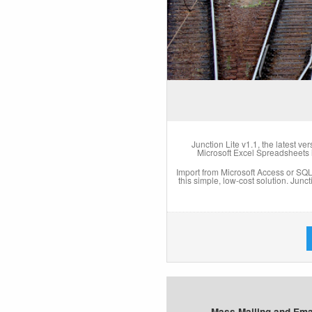
Junction Lite v1.1, the latest ve
Microsoft Excel Spreadsheets
Import from Microsoft Access or SQL (
this simple, low-cost solution. Junc
Mass Mailing and Emai