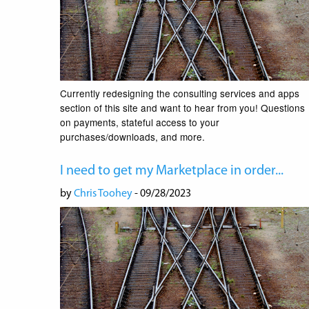
Currently redesigning the consulting services and apps
section of this site and want to hear from you! Questions
on payments, stateful access to your
purchases/downloads, and more.
I need to get my Marketplace in order...
by
Chris Toohey
- 09/28/2023