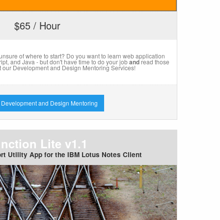
$65 / Hour
 unsure of where to start? Do you want to learn web application
t, and Java - but don't have time to do your job
and
read those
 our Development and Design Mentoring Services!
 Development and Design Mentoring
nction Lite v1.1
rt Utility App for the IBM Lotus Notes Client