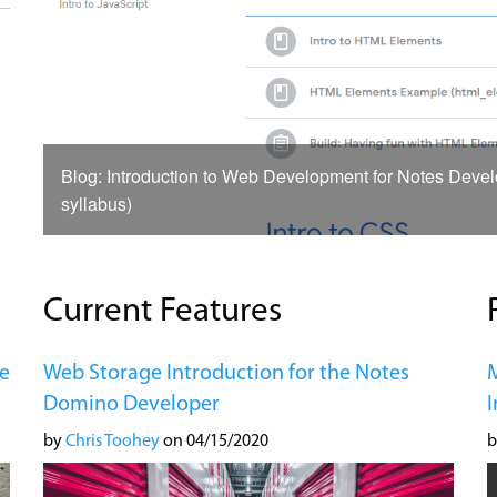
Previous
◀︎
Slide
Blog: Introduction to Web Development for Notes Deve
syllabus)
Current Features
e
Web Storage Introduction for the Notes
M
Domino Developer
by
Chris Toohey
on 04/15/2020