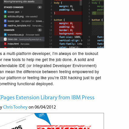
s a multi-platform developer, I'm always on the lookout
or new tools to help me get the job done. A solid and
xtendable IDE (or Integrated Developer Environment)
an mean the difference between feeling empowered by
our platform or feeling like you're l33t hacking just to get
omething functional deployed.
Pages Extension Library from IBM Press
by
Chris Toohey
on 06/04/2012