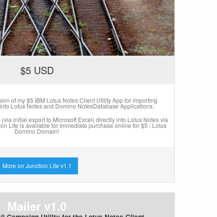
$5 USD
rsion of my $5 IBM Lotus Notes Client Utility App for importing
 into Lotus Notes and Domino NotesDatabase Applications.
via initial export to Microsoft Excel) directly into Lotus Notes via
tion Lite is available for immediate purchase online for $5 / Lotus
Domino Domain!
More on Junction Lite v1.1
Mailer v1.0
l Campaign Utility for the Lotus Notes Client