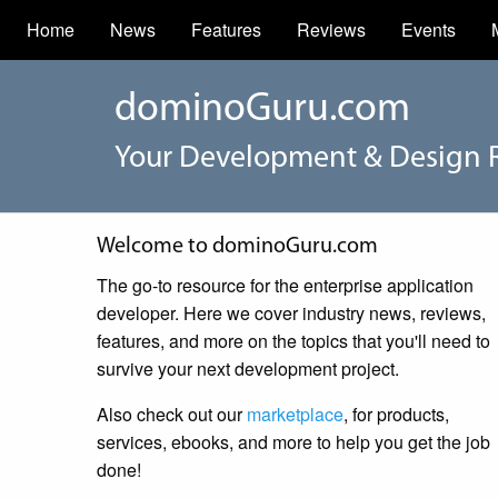
Home
News
Features
Reviews
Events
dominoGuru.com
Your Development & Design 
Welcome to dominoGuru.com
The go-to resource for the enterprise application
developer. Here we cover industry news, reviews,
features, and more on the topics that you'll need to
survive your next development project.
Also check out our
marketplace
, for products,
services, ebooks, and more to help you get the job
done!