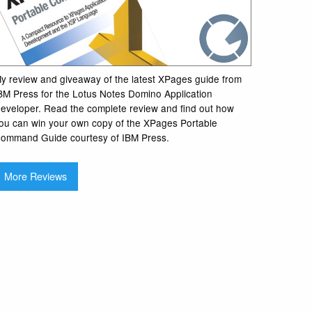
y review and giveaway of the latest XPages guide from
BM Press for the Lotus Notes Domino Application
eveloper. Read the complete review and find out how
ou can win your own copy of the XPages Portable
ommand Guide courtesy of IBM Press.
More Reviews