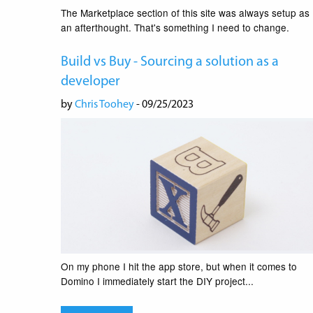
The Marketplace section of this site was always setup as
an afterthought. That's something I need to change.
Build vs Buy - Sourcing a solution as a
developer
by
Chris Toohey
- 09/25/2023
On my phone I hit the app store, but when it comes to
Domino I immediately start the DIY project...