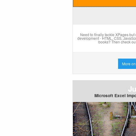
Need to finally tackle XPages but
development - HTML, CSS, JavaScrip
books? Then check out
More on
Ju
Microsoft Excel Impo