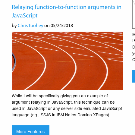
Relaying function-to-function arguments in
JavaScript
by
Chris Toohey
on 05/24/2018
M
I
D
y
C
While I will be specifically giving you an example of
argument relaying in JavaScript, this technique can be
used in JavaScript or any server-side emulated JavaScript
language (eg., SSJS in IBM Notes Domino XPages).
More Features