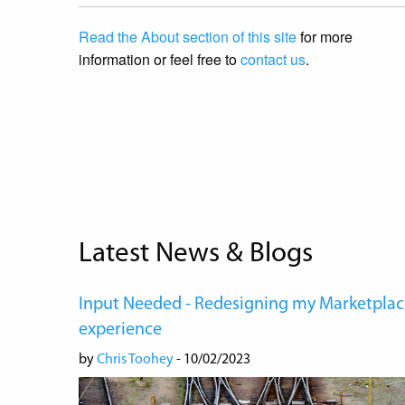
Read the About section of this site
for more
information or feel free to
contact us
.
Latest News & Blogs
Input Needed - Redesigning my Marketplac
experience
by
Chris Toohey
- 10/02/2023