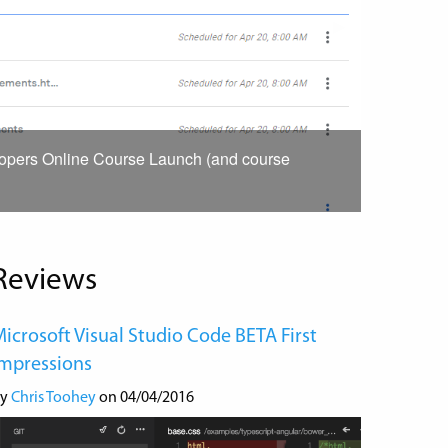
Next
▶︎
Slide
lopers Online Course Launch (and course
Reviews
icrosoft Visual Studio Code BETA First
Impressions
by
Chris Toohey
on 04/04/2016