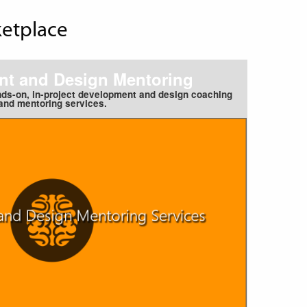
ketplace
t and Design Mentoring
nds-on, in-project development and design coaching
and mentoring services.