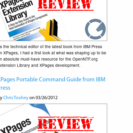
s the technical editor of the latest book from IBM Press
n XPages, I had a first look at what was shaping up to be
n absolute must-have resource for the OpenNTF.org
xtension Library and XPages development.
XPages Portable Command Guide from IBM
ress
by
Chris Toohey
on 03/26/2012